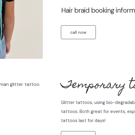
Hair braid booking inform
call now
Temporary ta
Glitter tattoos, using bio-degradabl
tattoos. Both great for events, espe
tattoos last for days!