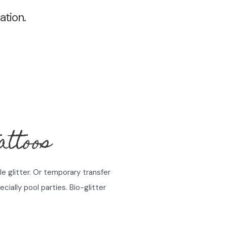
ation.
ttoos
e glitter. Or temporary transfer
cially pool parties. Bio-glitter