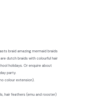
easts braid amazing mermaid braids
are dutch braids with colourful hair
chool holidays. Or enquire about
hday party.
no colour extension).
ls, hair feathers (emu and rooster)