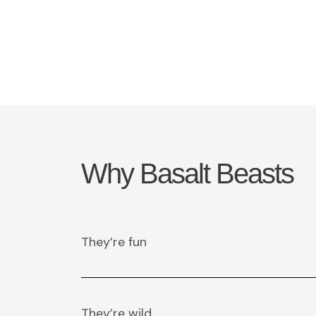
Why Basalt Beasts
They’re fun
They’re wild