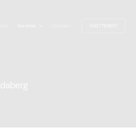
out
Services
Contact
0427763697
ndaberg