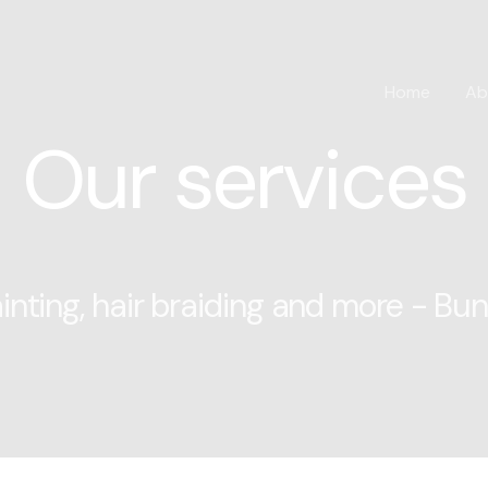
Home
Ab
Our services
inting, hair braiding and more - Bu