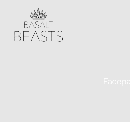
Facepa