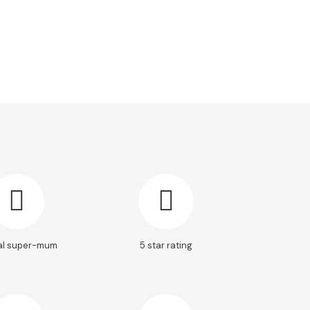
al super-mum
5 star rating