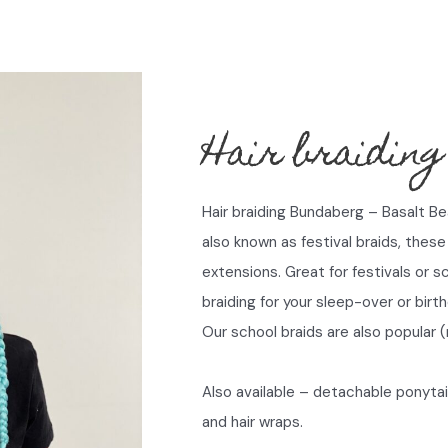
Hair braiding
Hair braiding Bundaberg – Basalt B
also known as festival braids, these 
extensions. Great for festivals or s
braiding for your sleep-over or birt
Our school braids are also popular (
Also available – detachable ponytai
and hair wraps.