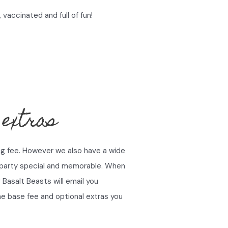
 vaccinated and full of fun!
 extras
ng fee. However we also have a wide
 party special and memorable. When
Basalt Beasts will email you
the base fee and optional extras you