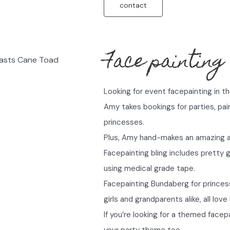
contact
Face painting
Looking for event facepainting in 
Amy takes bookings for parties, pa
princesses.
Plus, Amy hand-makes an amazing arr
Facepainting bling includes pretty
using medical grade tape.
Facepainting Bundaberg for princes
girls and grandparents alike, all lov
If you’re looking for a themed facep
your party theme too.