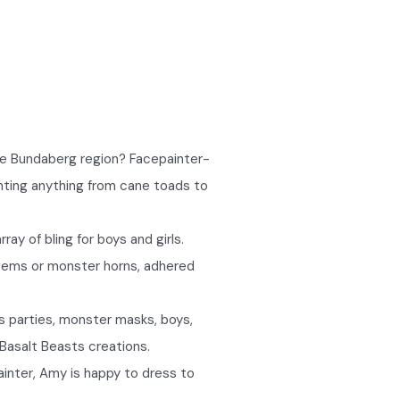
the Bundaberg region? Facepainter-
inting anything from cane toads to
ay of bling for boys and girls.
 gems or monster horns, adhered
s parties, monster masks, boys,
e Basalt Beasts creations.
ainter, Amy is happy to dress to