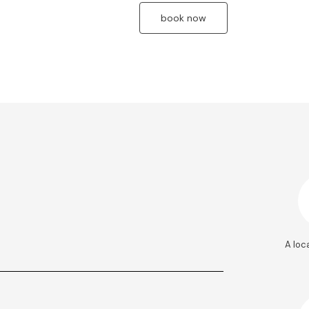
book now
A loc