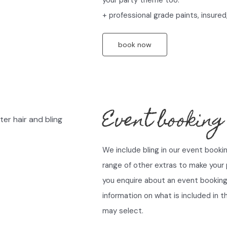
+ professional grade paints, insured,
book now
Event booking
We include bling in our event booki
range of other extras to make your
you enquire about an event booking 
information on what is included in 
may select.