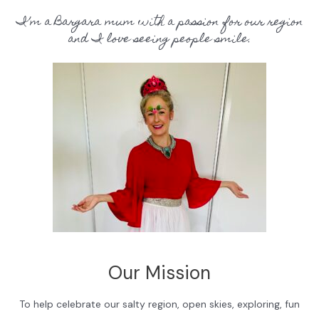
I’m a Bargara mum with a passion for our region
and I love seeing people smile.
Our Mission
To help celebrate our salty region, open skies, exploring, fun