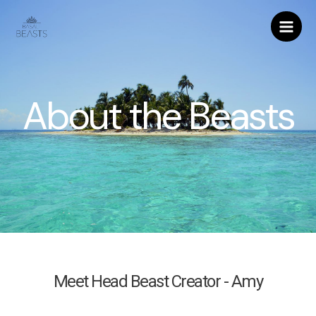
About the Beasts
Meet Head Beast Creator - Amy