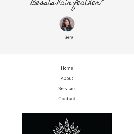
Beasts hair feather.”
Kiera
Home
About
Services
Contact