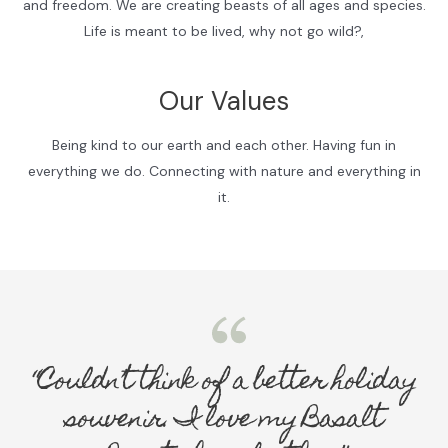
and freedom. We are creating beasts of all ages and species.
Life is meant to be lived, why not go wild?,
Our Values
Being kind to our earth and each other. Having fun in
everything we do. Connecting with nature and everything in
it.
“Couldn’t think of a better holiday
souvenir. I love my Basalt